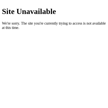
Site Unavailable
We're sorry. The site you're currently trying to access is not available
at this time.